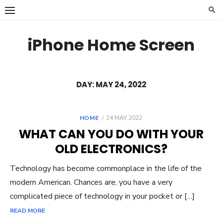
Skip
to
content
iPhone Home Screen
DAY:
MAY 24, 2022
POSTED
HOME
24 MAY 2022
ON
WHAT CAN YOU DO WITH YOUR
OLD ELECTRONICS?
Technology has become commonplace in the life of the
modern American. Chances are, you have a very
complicated piece of technology in your pocket or […]
READ MORE