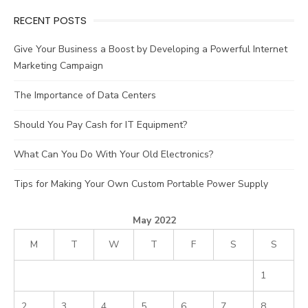
RECENT POSTS
Give Your Business a Boost by Developing a Powerful Internet
Marketing Campaign
The Importance of Data Centers
Should You Pay Cash for IT Equipment?
What Can You Do With Your Old Electronics?
Tips for Making Your Own Custom Portable Power Supply
May 2022
M
T
W
T
F
S
S
1
2
3
4
5
6
7
8