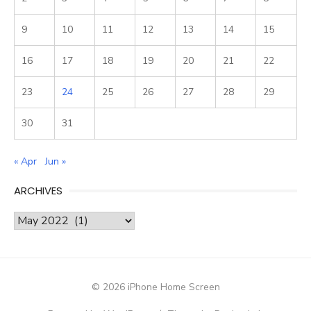
9
10
11
12
13
14
15
16
17
18
19
20
21
22
23
24
25
26
27
28
29
30
31
« Apr
Jun »
ARCHIVES
Archives
© 2026 iPhone Home Screen