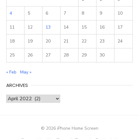
4
5
6
7
8
9
10
11
12
13
14
15
16
17
18
19
20
21
22
23
24
25
26
27
28
29
30
« Feb
May »
ARCHIVES
Archives
© 2026 iPhone Home Screen