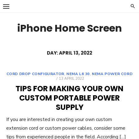
Skip
to
content
iPhone Home Screen
DAY:
APRIL 13, 2022
CORD DROP CONFIGURATOR
,
NEMA L6 30
,
NEMA POWER CORD
POSTED
13 APRIL 2022
ON
TIPS FOR MAKING YOUR OWN
CUSTOM PORTABLE POWER
SUPPLY
If you are interested in creating your own custom
extension cord or custom power cables, consider some
tips from experienced people in the field. According […]