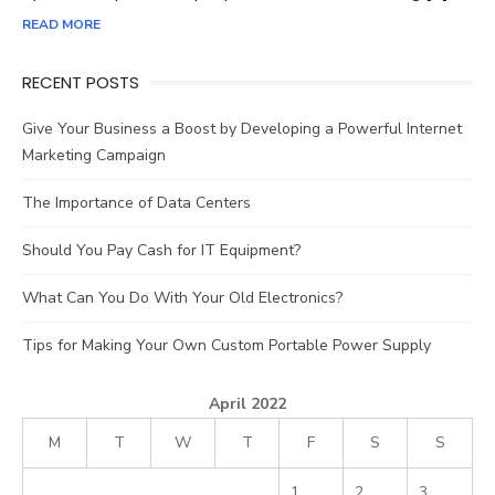
READ MORE
RECENT POSTS
Give Your Business a Boost by Developing a Powerful Internet
Marketing Campaign
The Importance of Data Centers
Should You Pay Cash for IT Equipment?
What Can You Do With Your Old Electronics?
Tips for Making Your Own Custom Portable Power Supply
April 2022
M
T
W
T
F
S
S
1
2
3