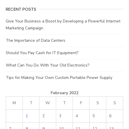
RECENT POSTS
Give Your Business a Boost by Developing a Powerful Internet
Marketing Campaign
The Importance of Data Centers
Should You Pay Cash for IT Equipment?
What Can You Do With Your Old Electronics?
Tips for Making Your Own Custom Portable Power Supply
February 2022
M
T
W
T
F
S
S
1
2
3
4
5
6
7
8
9
10
11
12
13