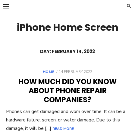
Skip
to
content
iPhone Home Screen
DAY:
FEBRUARY 14, 2022
POSTED
HOME
14 FEBRUARY 2022
ON
HOW MUCH DID YOU KNOW
ABOUT PHONE REPAIR
COMPANIES?
Phones can get damaged and worn over time. It can be a
hardware failure, screen, or water damage. Due to this
damage, it will be […]
READ MORE