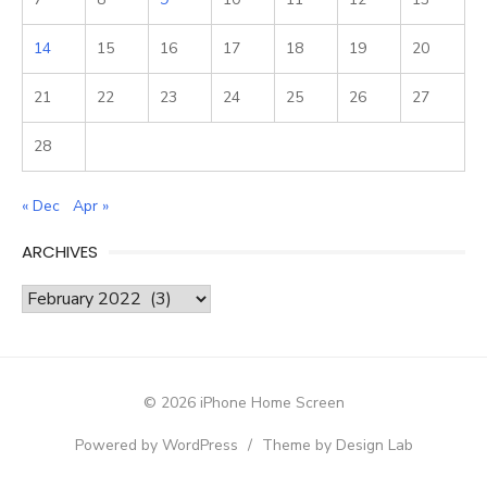
14
15
16
17
18
19
20
21
22
23
24
25
26
27
28
« Dec
Apr »
ARCHIVES
Archives
© 2026 iPhone Home Screen
Powered by WordPress
/
Theme by Design Lab