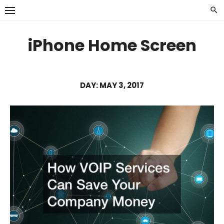
Skip
to
content
iPhone Home Screen
DAY:
MAY 3, 2017