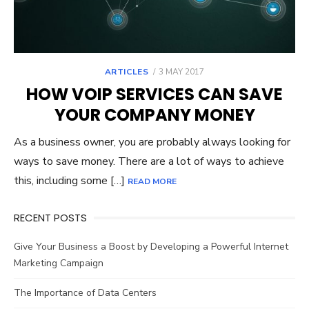
POSTED
ARTICLES
3 MAY 2017
ON
HOW VOIP SERVICES CAN SAVE
YOUR COMPANY MONEY
As a business owner, you are probably always looking for
ways to save money. There are a lot of ways to achieve
this, including some […]
READ MORE
RECENT POSTS
Give Your Business a Boost by Developing a Powerful Internet
Marketing Campaign
The Importance of Data Centers