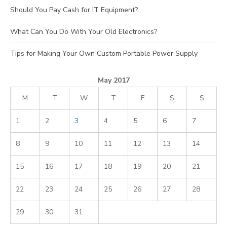
Should You Pay Cash for IT Equipment?
What Can You Do With Your Old Electronics?
Tips for Making Your Own Custom Portable Power Supply
May 2017
M
T
W
T
F
S
S
1
2
3
4
5
6
7
8
9
10
11
12
13
14
15
16
17
18
19
20
21
22
23
24
25
26
27
28
29
30
31