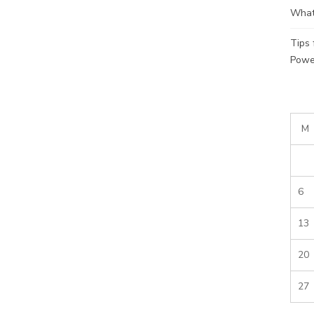
What
Tips
Powe
M
6
13
20
27