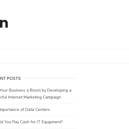
en
ENT POSTS
Your Business a Boost by Developing a
rful Internet Marketing Campaign
Importance of Data Centers
ld You Pay Cash for IT Equipment?