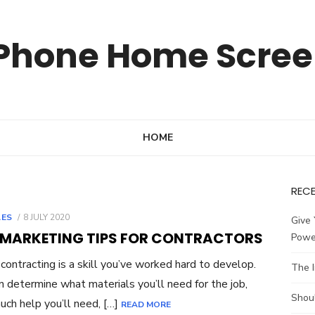
Phone Home Scre
HOME
REC
POSTED
LES
8 JULY 2020
Give 
ON
 MARKETING TIPS FOR CONTRACTORS
Powe
ontracting is a skill you’ve worked hard to develop.
The 
n determine what materials you’ll need for the job,
Shou
ch help you’ll need, […]
READ MORE