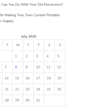
 Can You Do With Your Old Electronics?
 for Making Your Own Custom Portable
r Supply
July 2020
T
W
T
F
S
S
1
2
3
4
5
7
8
9
10
11
12
14
15
16
17
18
19
21
22
23
24
25
26
28
29
30
31