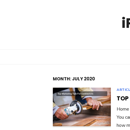
Skip
to
i
content
MONTH:
JULY 2020
ARTIC
TOP
Home c
You ca
how mu